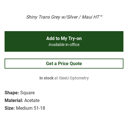
Shiny Trans Grey w/Silver / Maui HT™
Add to My Try-on
Available in-office
Get a Price Quote
In stock
at ISeeU Optometry
Shape:
Square
Material:
Acetate
Size:
Medium 51-18