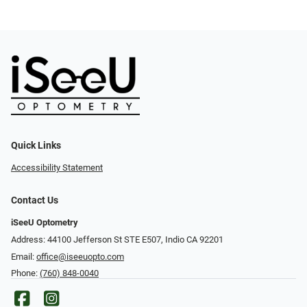
Quick Links
Accessibility Statement
Contact Us
iSeeU Optometry
Address: 44100 Jefferson St STE E507, Indio CA 92201
Email:
office@iseeuopto.com
Phone:
(760) 848-0040