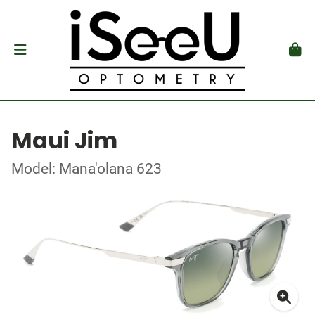
Maui Jim
Model: Mana'olana 623