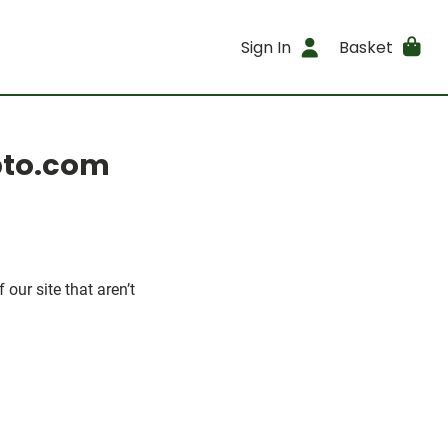
Sign In
Basket
opto.com
our site that aren’t