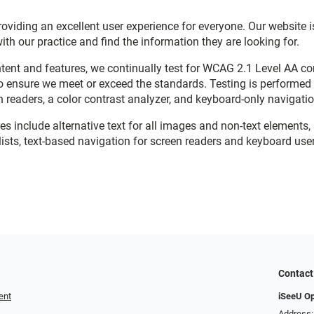
viding an excellent user experience for everyone. Our website is
with our practice and find the information they are looking for.
ent and features, we continually test for WCAG 2.1 Level AA c
o ensure we meet or exceed the standards. Testing is performe
n readers, a color contrast analyzer, and keyboard-only navigati
res include alternative text for all images and non-text elements,
ists, text-based navigation for screen readers and keyboard user
Contact
ent
iSeeU O
Address: