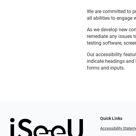
We are committed to pro
all abilities to engage 
As we develop new cont
remediate any issues t
testing software, scree
Our accessibility featu
indicate headings and l
forms and inputs.
Quick Links
Accessibility Statem