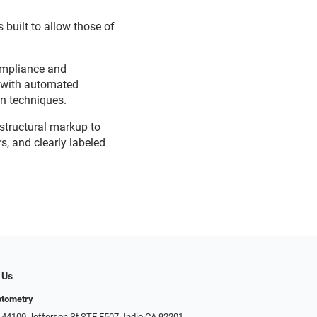
 built to allow those of
ompliance and
d with automated
on techniques.
 structural markup to
s, and clearly labeled
 Us
ptometry
 44100 Jefferson St STE E507, Indio CA 92201