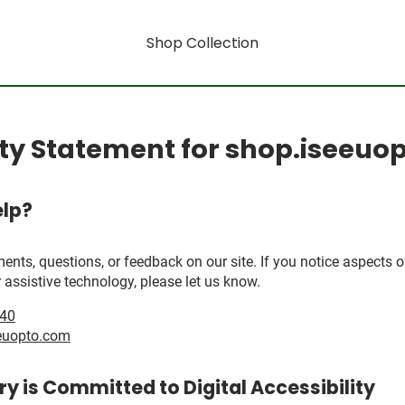
Shop Collection
ity Statement for shop.iseeu
lp?
, questions, or feedback on our site. If you notice aspects of 
 assistive technology, please let us know.
040
euopto.com
y is Committed to Digital Accessibility