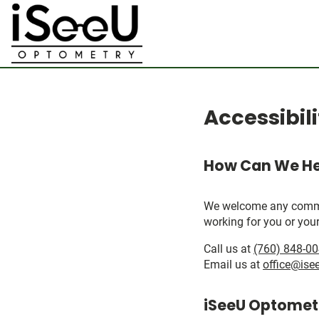
Accessibil
How Can We He
We welcome any comments
working for you or your
Call us at
(760) 848-0
Email us at
office@ise
iSeeU Optometr