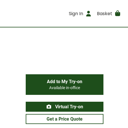
Sign In
Basket
Add to My Try-on
Available in-office
Virtual Try-on
Get a Price Quote