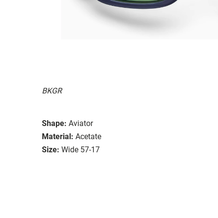
BKGR
Shape:
Aviator
Material:
Acetate
Size:
Wide 57-17