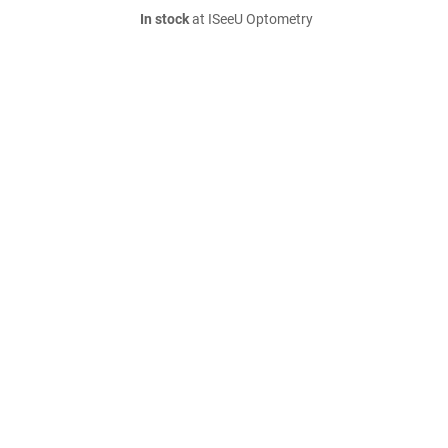
In stock
at ISeeU Optometry