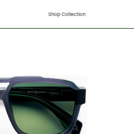
Shop Collection