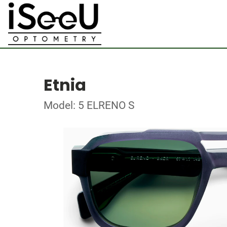
Etnia
Model: 5 ELRENO S