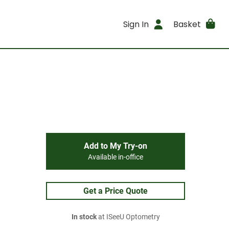
Sign In
Basket
Add to My Try-on
Available in-office
Get a Price Quote
In stock
at ISeeU Optometry