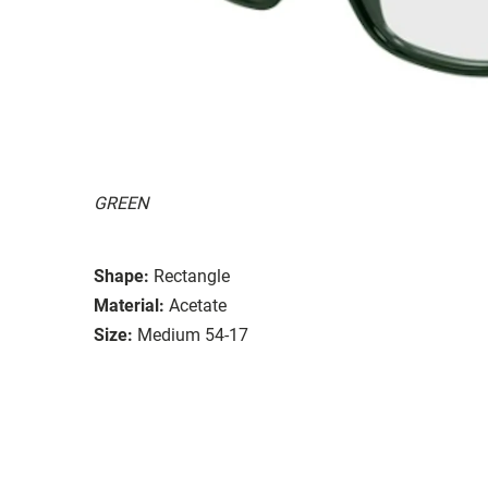
GREEN
Shape:
Rectangle
Material:
Acetate
Size:
Medium 54-17