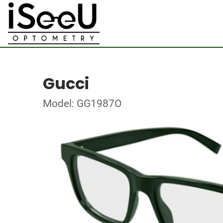
Gucci
Model: GG1987O