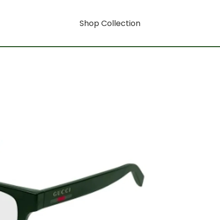
Shop Collection