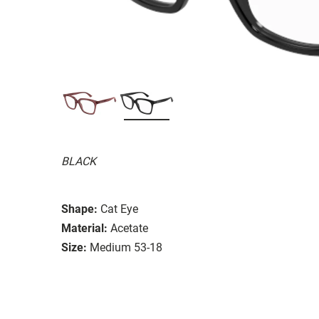
BLACK
Shape:
Cat Eye
Material:
Acetate
Size:
Medium 53-18