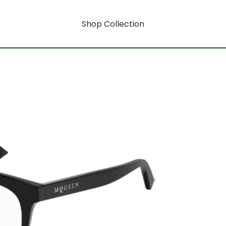
Shop Collection