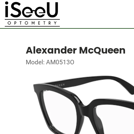
Alexander McQueen
Model: AM0513O