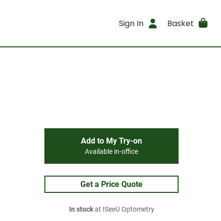
Sign In
Basket
Add to My Try-on
Available in-office
Get a Price Quote
In stock
at ISeeU Optometry